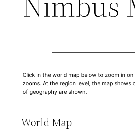
Nimbus 
Click in the world map below to zoom in on 
zooms. At the region level, the map shows c
of geography are shown.
World Map