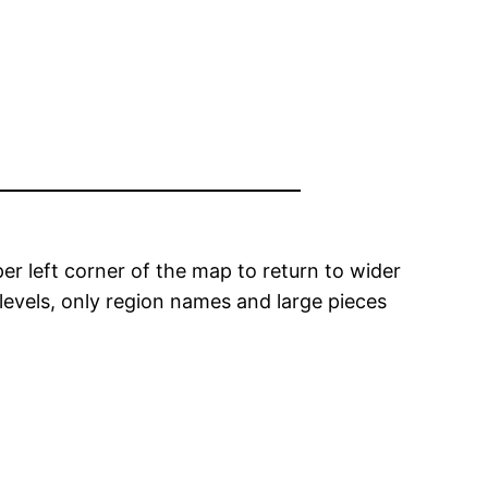
er left corner of the map to return to wider
levels, only region names and large pieces