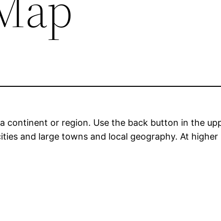
Map
a continent or region. Use the back button in the upp
ities and large towns and local geography. At higher 