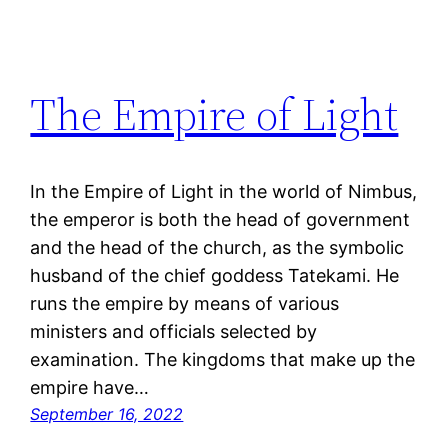
The Empire of Light
In the Empire of Light in the world of Nimbus,
the emperor is both the head of government
and the head of the church, as the symbolic
husband of the chief goddess Tatekami. He
runs the empire by means of various
ministers and officials selected by
examination. The kingdoms that make up the
empire have…
September 16, 2022