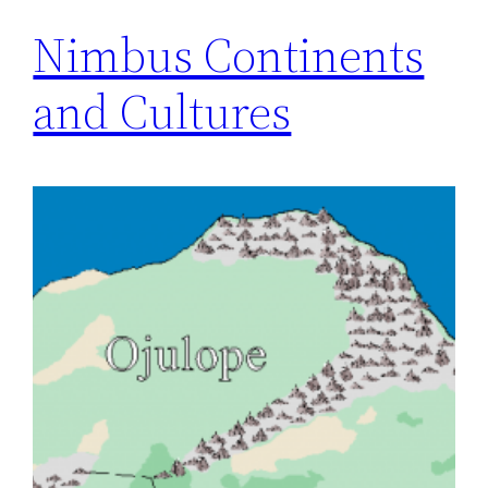
Nimbus Continents
and Cultures