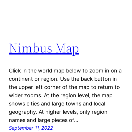
Nimbus Map
Click in the world map below to zoom in on a
continent or region. Use the back button in
the upper left corner of the map to return to
wider zooms. At the region level, the map
shows cities and large towns and local
geography. At higher levels, only region
names and large pieces of…
September 11, 2022