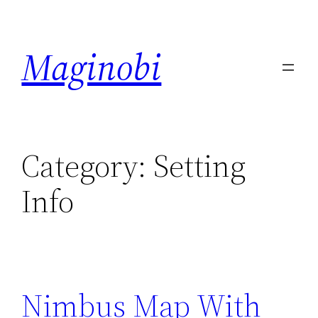
Skip
to
Maginobi
content
Category:
Setting
Info
Nimbus Map With