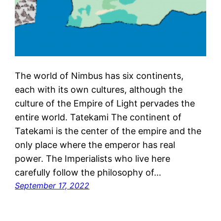
The world of Nimbus has six continents,
each with its own cultures, although the
culture of the Empire of Light pervades the
entire world. Tatekami The continent of
Tatekami is the center of the empire and the
only place where the emperor has real
power. The Imperialists who live here
carefully follow the philosophy of…
September 17, 2022