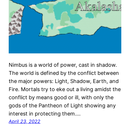
Nimbus is a world of power, cast in shadow.
The world is defined by the conflict between
the major powers: Light, Shadow, Earth, and
Fire. Mortals try to eke out a living amidst the
conflict by means good or ill, with only the
gods of the Pantheon of Light showing any
interest in protecting them.…
April 23, 2022