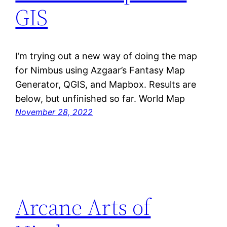
GIS
I’m trying out a new way of doing the map
for Nimbus using Azgaar’s Fantasy Map
Generator, QGIS, and Mapbox. Results are
below, but unfinished so far. World Map
November 28, 2022
Arcane Arts of