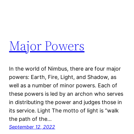
Major Powers
In the world of Nimbus, there are four major
powers: Earth, Fire, Light, and Shadow, as
well as a number of minor powers. Each of
these powers is led by an archon who serves
in distributing the power and judges those in
its service. Light The motto of light is “walk
the path of the…
September 12, 2022