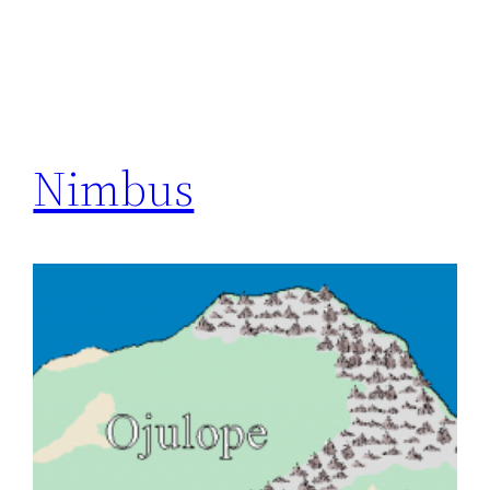
Nimbus