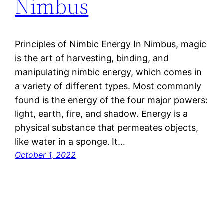
Nimbus
Principles of Nimbic Energy In Nimbus, magic
is the art of harvesting, binding, and
manipulating nimbic energy, which comes in
a variety of different types. Most commonly
found is the energy of the four major powers:
light, earth, fire, and shadow. Energy is a
physical substance that permeates objects,
like water in a sponge. It…
October 1, 2022